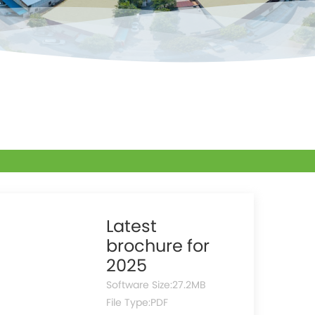
Latest
brochure for
2025
Software Size:
27.2MB
File Type:
PDF