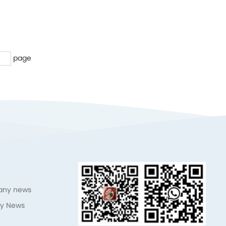
page
ny news
ry News