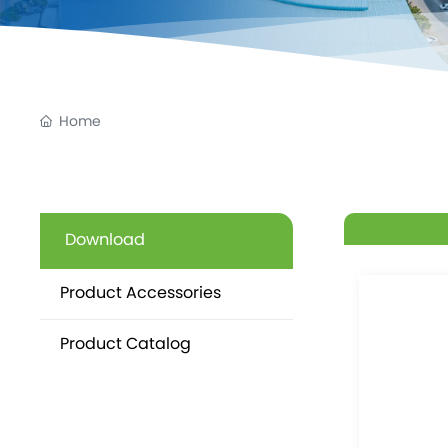
Home
Download
Product Accessories
Product Catalog