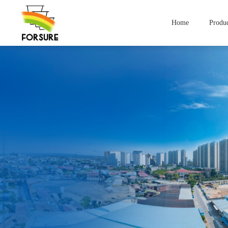
Home
Produc
Compan
Yogurt Containers
lce Cream Contai