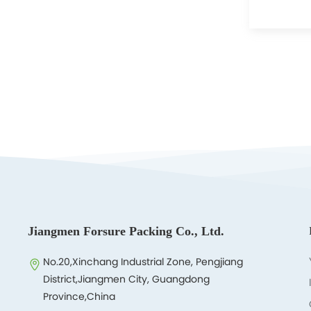
Jiangmen Forsure Packing Co., Ltd.
No.20,Xinchang Industrial Zone, Pengjiang
District,Jiangmen City, Guangdong
Province,China