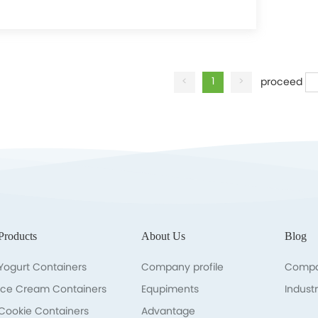
Learn more
<
1
>
proceed
Products
About Us
Blog
Yogurt Containers
Company profile
Compa
lce Cream Containers
Equpiments
Indust
Cookie Containers
Advantage