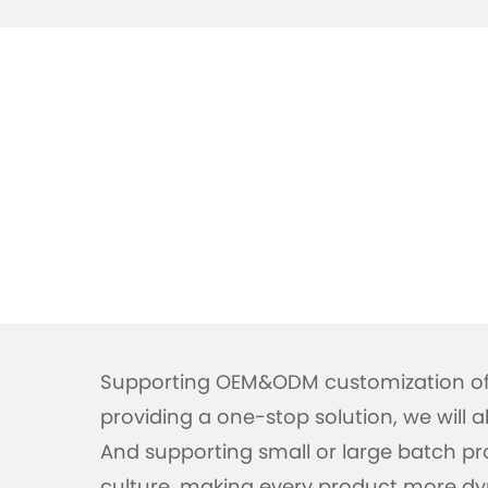
Supporting OEM&ODM customization of 
providing a one-stop solution, we will
And supporting small or large batch pro