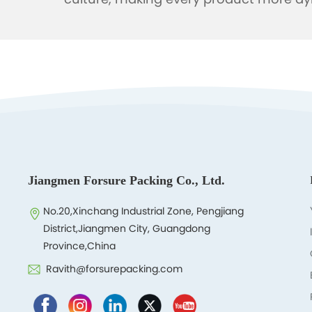
culture, making every product more dy
Jiangmen Forsure Packing Co., Ltd.
No.20,Xinchang Industrial Zone, Pengjiang
District,Jiangmen City, Guangdong
Province,China
Ravith@forsurepacking.com