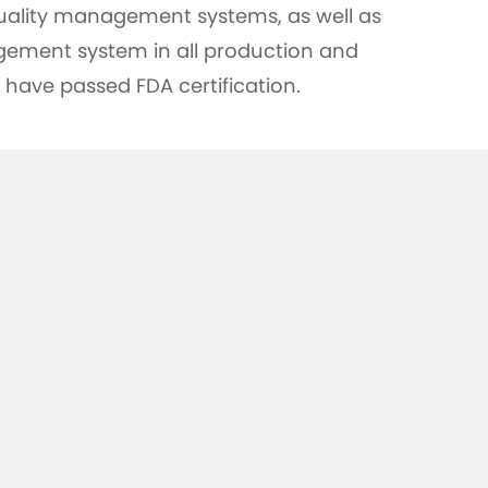
uality management systems, as well as
ement system in all production and
 have passed FDA certification.