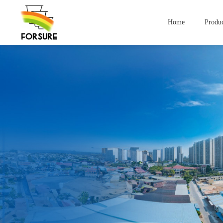
Home
Produc
Compan
Yogurt Containers
lce Cream Contai