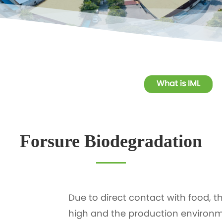
What is IML
Forsure Biodegradation
Due to direct contact with food, t
high and the production environm