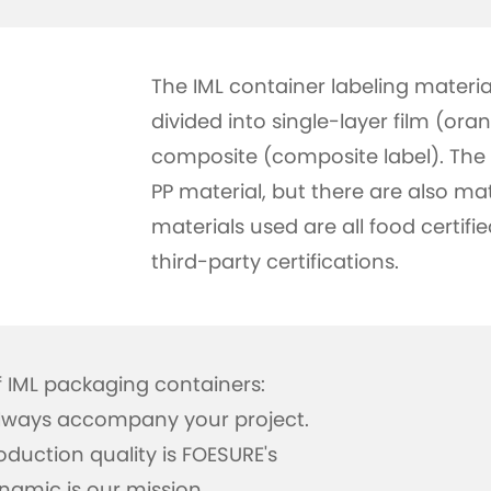
The IML container labeling materia
divided into single-layer film (ora
composite (composite label). The 
PP material, but there are also mat
materials used are all food certifi
third-party certifications.
IML packaging containers:
 always accompany your project.
duction quality is FOESURE's