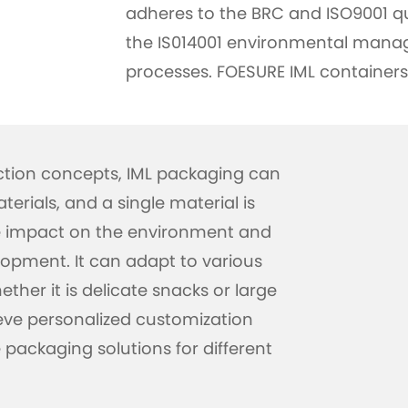
adheres to the BRC and ISO9001 q
the IS014001 environmental manag
processes. FOESURE IML containers
ction concepts, IML packaging can
erials, and a single material is
he impact on the environment and
opment. It can adapt to various
ther it is delicate snacks or large
eve personalized customization
packaging solutions for different