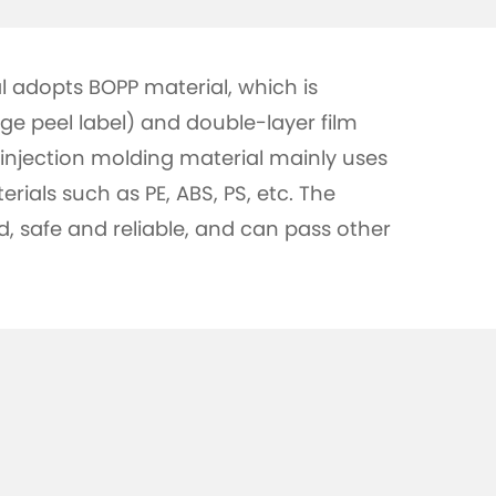
l adopts BOPP material, which is
nge peel label) and double-layer film
injection molding material mainly uses
erials such as PE, ABS, PS, etc. The
ed, safe and reliable, and can pass other