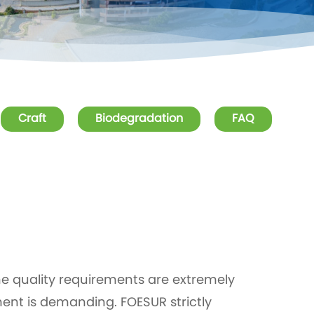
Craft
Biodegradation
FAQ
he quality requirements are extremely
ent is demanding. FOESUR strictly