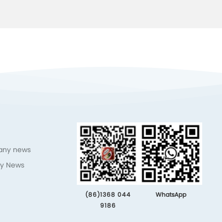
ny news
ry News
(86)1368 044
WhatsApp
9186