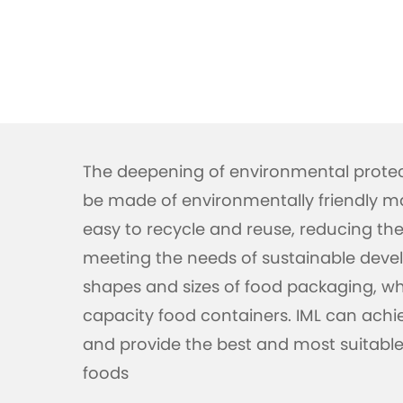
The deepening of environmental prote
be made of environmentally friendly mat
easy to recycle and reuse, reducing t
meeting the needs of sustainable devel
shapes and sizes of food packaging, whe
capacity food containers. IML can achi
and provide the best and most suitable 
foods