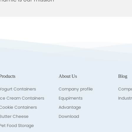
namic is our mission
Products
About Us
Blog
Yogurt Containers
Company profile
Compa
lce Cream Containers
Equpiments
Indust
Cookie Containers
Advantage
Butter Cheese
Download
Pet Food Storage