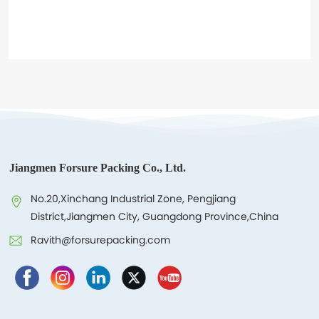
Contacts
Jiangmen Forsure Packing Co., Ltd.
No.20,Xinchang Industrial Zone, Pengjiang
District,Jiangmen City, Guangdong Province,China
Ravith@forsurepacking.com