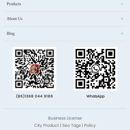
Products
About Us
Blog
(86)1368 044 9186
WhatsApp
Business License
City Product
|
Seo Tags
|
Policy