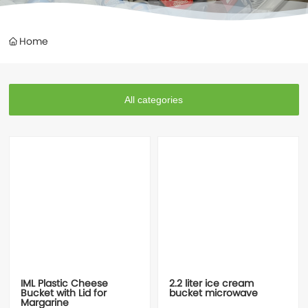
Contacts
Home
All categories
IML Plastic Cheese
2.2 liter ice cream
Bucket with Lid for
bucket microwave
Margarine