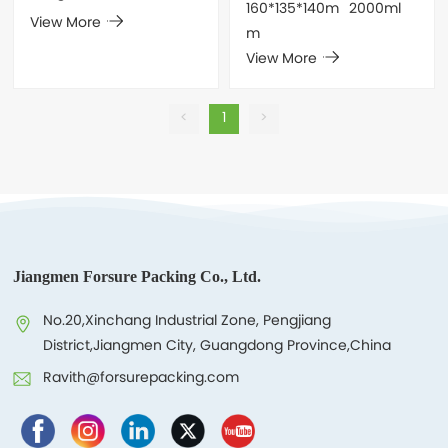
160*135*140m
2000ml
View More
m
View More
<
1
>
Jiangmen Forsure Packing Co., Ltd.
No.20,Xinchang Industrial Zone, Pengjiang
District,Jiangmen City, Guangdong Province,China
Ravith@forsurepacking.com