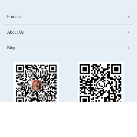
Products
About Us
Blog
(86)1368 044 9186
WhatsApp