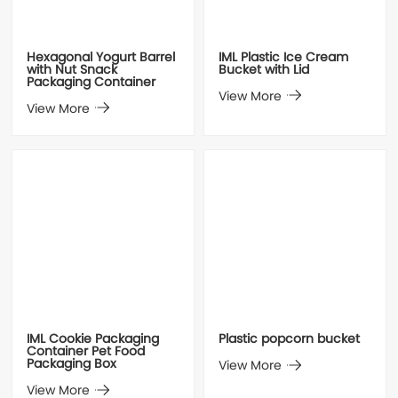
Hexagonal Yogurt Barrel
IML Plastic Ice Cream
with Nut Snack
Bucket with Lid
Packaging Container
View More
View More
IML Cookie Packaging
Plastic popcorn bucket
Container Pet Food
Packaging Box
View More
View More