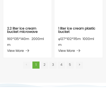
2.2 liter ice cream
1 liter ice cream plastic
bucket microwave
bucket
160*135*140m
2000ml
φ127*102*115m
1000ml
m
m
View More
View More
<
1
2
3
4
5
>
Jiangmen Forsure Packing Co., Ltd.