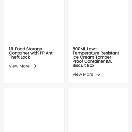
1.1L Food Storage
800ML Low-
Container with PP Anti-
Temperature Resistant
Theft Lock
Ice Cream Tamper-
Proof Container IML
Biscuit Box
View More
View More