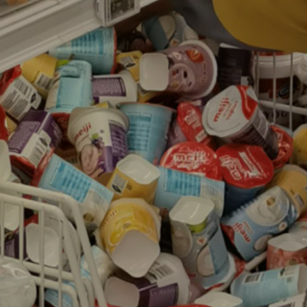
Contacts