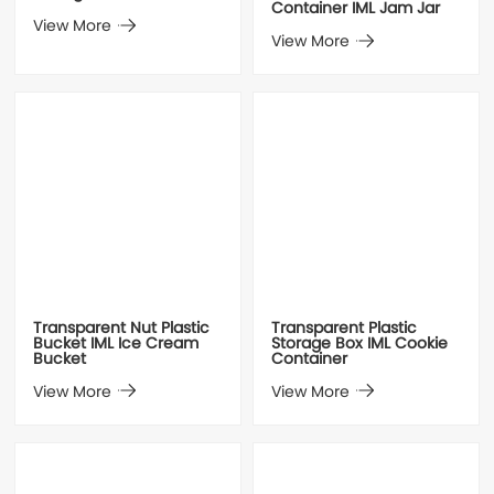
Container IML Jam Jar
View More
View More
Transparent Nut Plastic
Transparent Plastic
Bucket IML Ice Cream
Storage Box IML Cookie
Bucket
Container
View More
View More