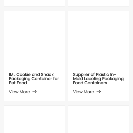
IML Cookie and Snack
Supplier of Plastic In-
Packaging Container for
Mold Labeling Packaging
Pet Food
Food Containers
View More
View More