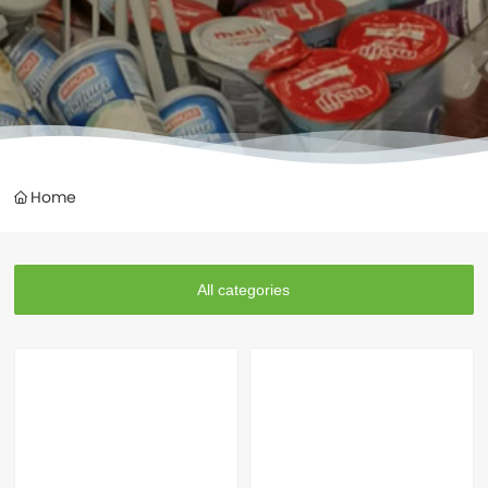
Home
All categories