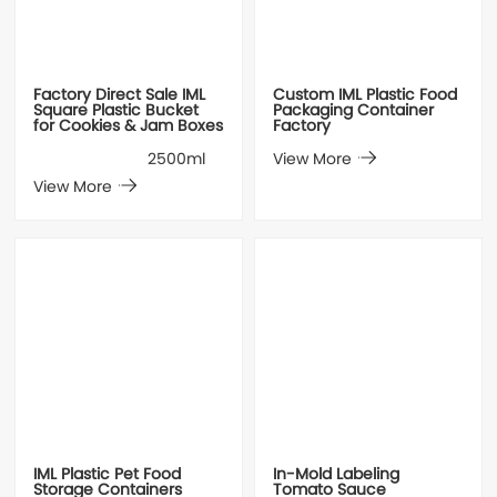
Factory Direct Sale IML
Custom IML Plastic Food
Square Plastic Bucket
Packaging Container
for Cookies & Jam Boxes
Factory
2500ml
View More
View More
IML Plastic Pet Food
In-Mold Labeling
Storage Containers
Tomato Sauce