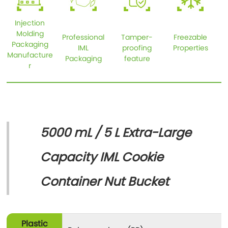
Injection
Molding
Professional
Tamper-
Freezable
Packaging
IML
proofing
Properties
Manufacture
Packaging
feature
r
5000 mL / 5 L Extra-Large
Capacity IML Cookie
Container Nut Bucket
Plastic