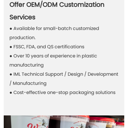
Offer OEM/ODM Customization
Services
● Available for small-batch customized
production.
● FSSC, FDA, and QS certifications
● Over 10 years of experience in plastic
manufacturing
● IML Technical Support / Design / Development
/ Manufacturing
● Cost-effective one-stop packaging solutions