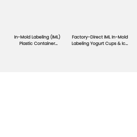
In-Mold Labeling (IML)
Factory-Direct IML In-Mold
Plastic Container
Labeling Yogurt Cups & Ice
Packaging Manufacturer
Cream Cups
IML Yogurt Ice Cream
EVOH Packaging Container