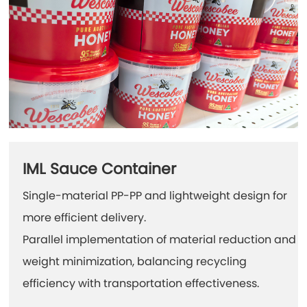
IML Sauce Container
Single-material PP-PP and lightweight design for
more efficient delivery.
Parallel implementation of material reduction and
weight minimization, balancing recycling
efficiency with transportation effectiveness.