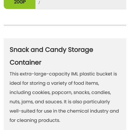
20GP
/
Snack and Candy Storage
Container
This extra-large-capacity IML plastic bucket is
ideal for storing a variety of food items,
including cookies, popcorn, snacks, candies,
nuts, jams, and sauces. It is also particularly
well-suited for use in the chemical industry and
for cleaning products.