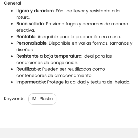
General
Ligero y duradero
: Fácil de llevar y resistente a la
rotura.
Buen sellado
: Previene fugas y derrames de manera
efectiva.
Rentable
: Asequible para la producción en masa.
Personalizable
: Disponible en varias formas, tamaños y
diseños.
Resistente a baja temperatura
: Ideal para las
condiciones de congelación.
Reutilizable
: Pueden ser reutilizados como
contenedores de almacenamiento.
Impermeable
: Protege la calidad y textura del helado.
Keywords:
IML Plastic