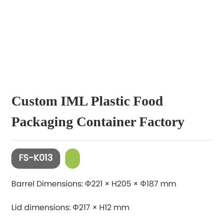
Custom IML Plastic Food
Packaging Container Factory
FS-K013
Barrel Dimensions: Φ221 × H205 × Φ187 mm
Lid dimensions: Φ217 × H12 mm