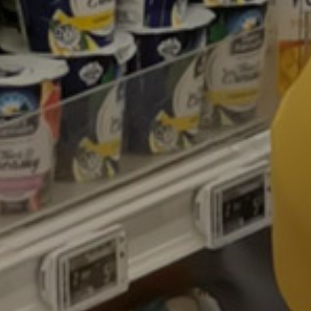
Contacts