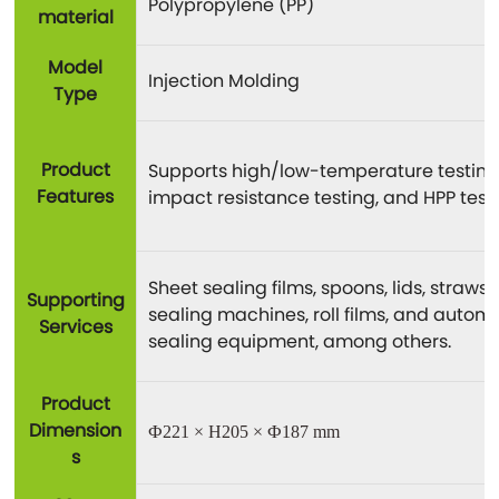
Polypropylene (PP)
material
Model
Injection Molding
Type
Product
Supports high/low-temperature testing
Features
impact resistance testing, and HPP testi
Sheet sealing films, spoons, lids, straws,
Supporting
sealing machines, roll films, and autom
Services
sealing equipment, among others.
Product
Dimension
Ф221 × H205 × Ф187 mm
s