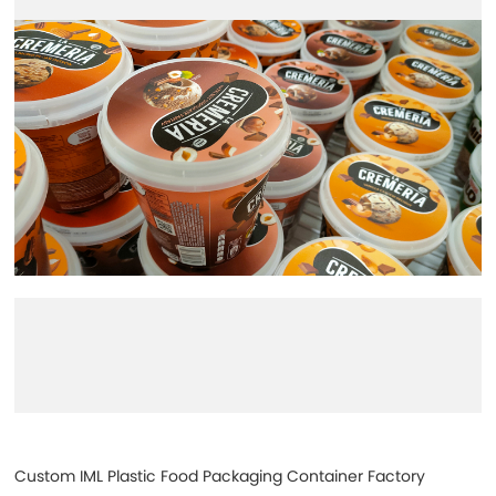
Custom IML Plastic Food Packaging Container Factory