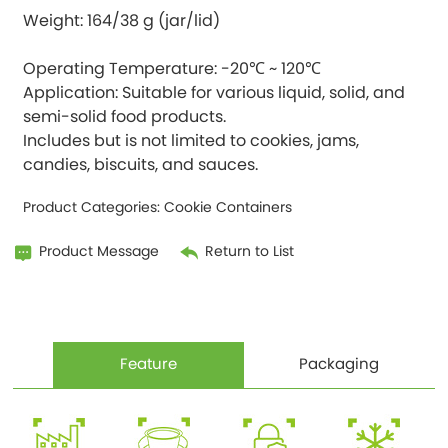
Weight: 164/38 g (jar/lid)
Operating Temperature: -20℃ ~ 120℃
Application: Suitable for various liquid, solid, and
semi-solid food products.
Includes but is not limited to cookies, jams,
Product Categories:
Cookie Containers
Product Message
Return to List
Feature
Packaging