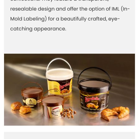
resealable design and offer the option of IML (In-
Mold Labeling) for a beautifully crafted, eye-
catching appearance.