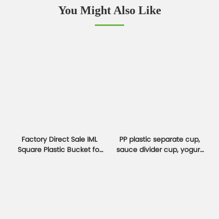
You Might Also Like
Factory Direct Sale IML
PP plastic separate cup,
Square Plastic Bucket for
sauce divider cup, yogurt
Cookies & Jam Boxes
and oatmeal cup
container