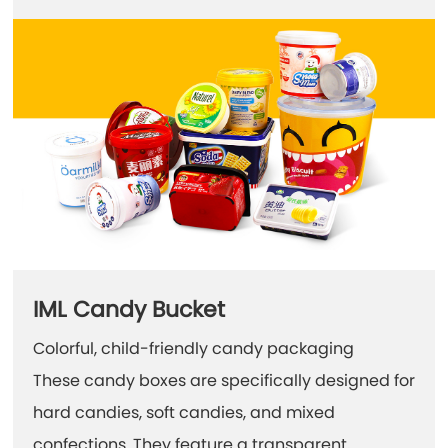
IML Candy Bucket
Colorful, child-friendly candy packaging
These candy boxes are specifically designed for
hard candies, soft candies, and mixed
confections. They feature a transparent,