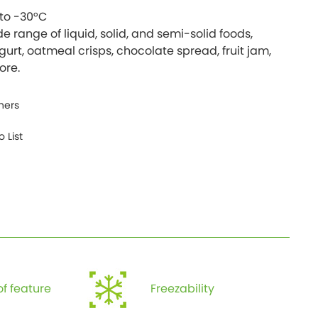
to -30°C
de range of liquid, solid, and semi-solid foods,
gurt, oatmeal crisps, chocolate spread, fruit jam,
ners
 List
f feature
Freezability