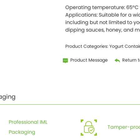
Operating temperature: 65°C 
Applications: Suitable for a wi
including but not limited to yo
Product Categories:
Yogurt Contai
Product Message
Return to
aging
Professional IML
Tamper-proo
Packaging