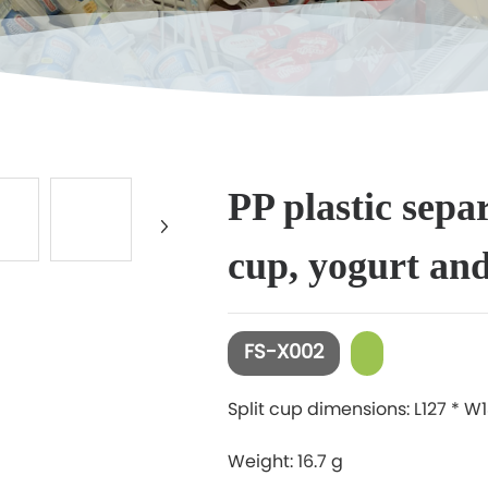
+
PP plastic sepa
cup, yogurt an
FS-X002
Split cup dimensions: L127 * 
Weight: 16.7 g