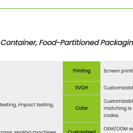
ontainer, Food-Partitioned Packagin
Printing
Screen printi
EVOH
Customizabl
Customizable
esting, impact testing,
Color
matching is
codes.
OEM/ODM ser
 straws, sealing machines,
Customized