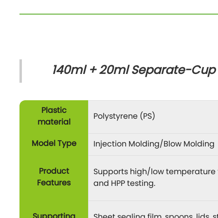
140ml + 20ml Separate-Cup C
Plastic
Polystyrene (PS)
material
Model Type
Injection Molding/Blow Molding
Product
Supports high/low temperature t
Features
and HPP testing.
Supporting
Sheet sealing film, spoons, lids,