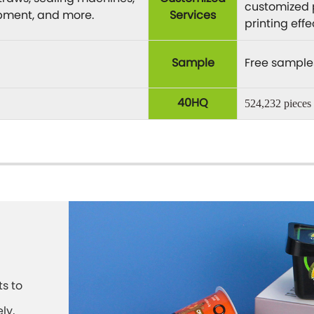
customized 
ipment, and more.
Services
printing eff
Sample
Free sample
40HQ
524,232 pieces
s to
ly,