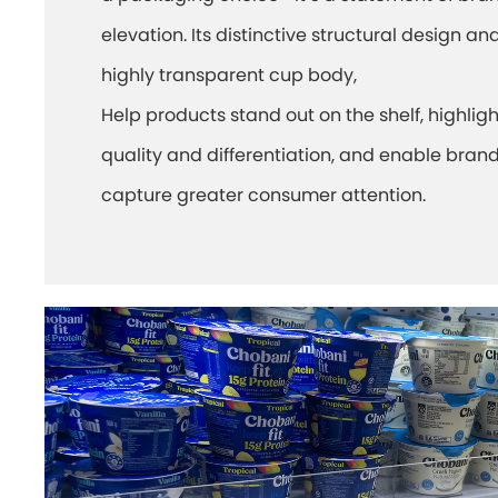
elevation. Its distinctive structural design an
highly transparent cup body,
Help products stand out on the shelf, highligh
quality and differentiation, and enable brand
capture greater consumer attention.