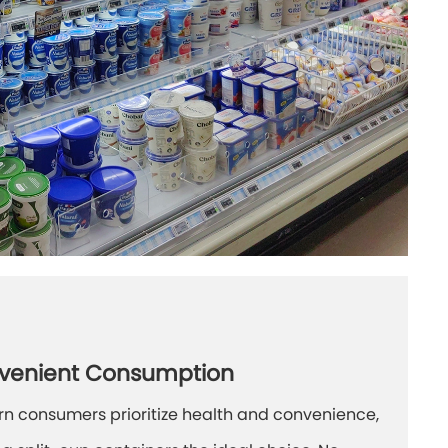
venient Consumption
n consumers prioritize health and convenience,