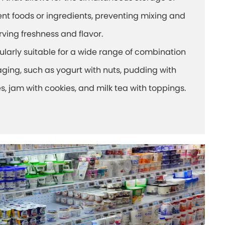
ent foods or ingredients, preventing mixing and
rving freshness and flavor.
cularly suitable for a wide range of combination
ging, such as yogurt with nuts, pudding with
s, jam with cookies, and milk tea with toppings.