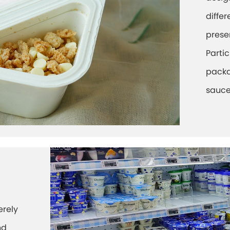
differ
prese
Parti
packa
sauce
erely
nd