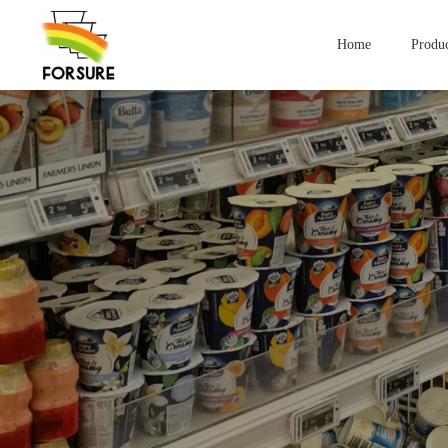
Home
Produc
Compan
Yogurt Containers
lce Cream Contai