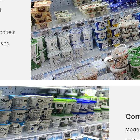
d
t their
s to
Con
Moder