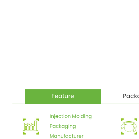
Feature
Pack
Injection Molding
Packaging
Manufacturer