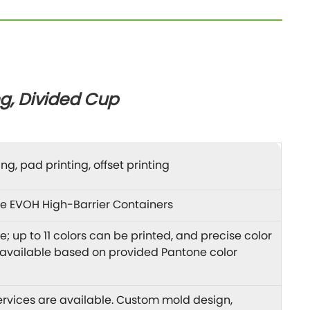
g, Divided Cup
ng, pad printing, offset printing
e EVOH High-Barrier Containers
; up to 11 colors can be printed, and precise color
 available based on provided Pantone color
vices are available. Custom mold design,