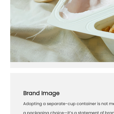
Brand Image
Adopting a separate-cup container is not m
a packaging choice—it’s a statement of bra