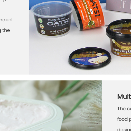
ounded
g the
Mult
The c
food 
desig