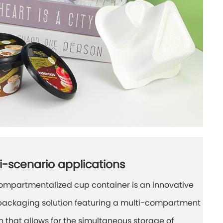
i-scenario applications
ompartmentalized cup container is an innovative
packaging solution featuring a multi-compartment
n that allows for the simultaneous storage of