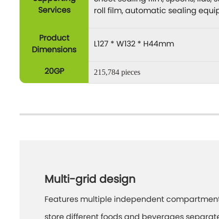
Services
roll film, automatic sealing equ
Product
L127 * W132 * H44mm
Dimensions
20GP
215,784 pieces
Multi-grid design
Features multiple independent compartment
store different foods and beverages separate