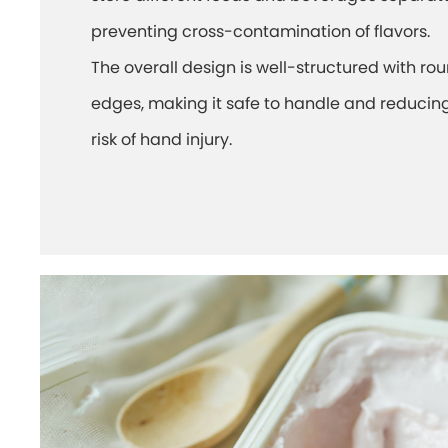
preventing cross-contamination of flavors.
The overall design is well-structured with r
edges, making it safe to handle and reducin
risk of hand injury.