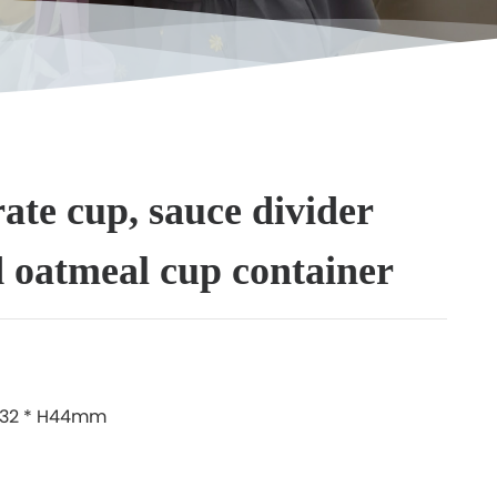
rate cup, sauce divider
d oatmeal cup container
W132 * H44mm