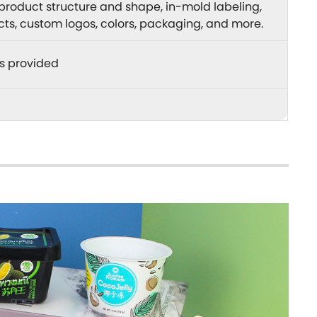
product structure and shape, in-mold labeling,
ects, custom logos, colors, packaging, and more.
s provided