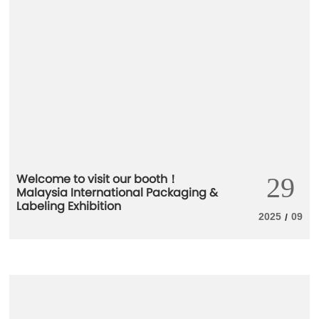
Welcome to visit our booth！
29
Malaysia International Packaging &
Labeling Exhibition
2025
09
/