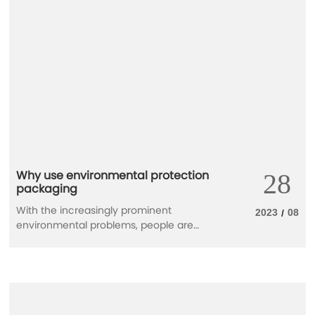
Why use environmental protection
28
packaging
With the increasingly prominent
2023
08
/
environmental problems, people are
gradually aware of the importance of
environmental protection, and strongly
support the application of green
environmental protection materials in
packaging design. Development and use
of new environmental materials has