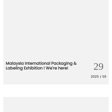
Malaysia International Packaging &
29
Labeling Exhibition ! We're here!
2025
09
/