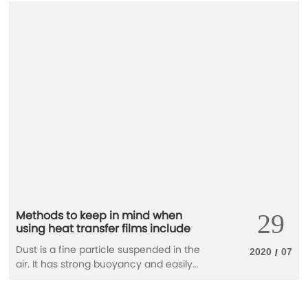
Methods to keep in mind when
29
using heat transfer films include
Dust is a fine particle suspended in the
2020
07
/
air. It has strong buoyancy and easily
adheres to surfaces. In heat-transfer
molds, dust is the number-one enemy.