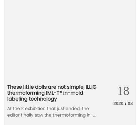
These little dolls are not simple, ILLIG
18
thermoforming IML-T® in-mold
labeling technology
2020
08
/
At the K exhibition that just ended, the
editor finally saw the thermoforming in-
mold labeling technology and harvested
these 6 little dolls. Don't look at the small
size, the background is not simple