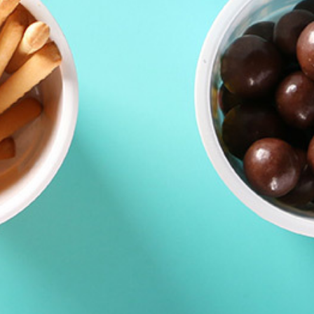
Contacts