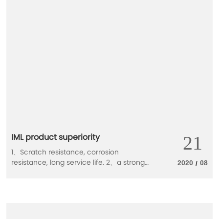
the upgrading of consumer demand,
consumers have more expectations and
requirements for food packaging. In the
future, what are the trends in the food
packaging market?
IML product superiority
21
1、Scratch resistance, corrosion
resistance, long service life. 2、a strong
2020
08
/
three-dimensional effect is good. 3、
Ability to prevent dust, prevent moisture
and resist modification. 4、Color and
design can be changed at will .