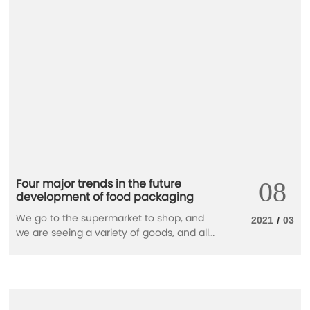
become a global common goal.
Four major trends in the future
08
development of food packaging
We go to the supermarket to shop, and
2021
03
/
we are seeing a variety of goods, and all
kinds of packaging is compelling. The
packaging of different forms to food is
not just to attract consumers through
vision, but more to protect food. With the
advancement of food technology and