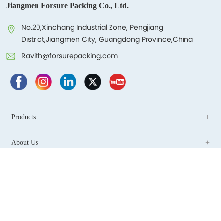
Jiangmen Forsure Packing Co., Ltd.
No.20,Xinchang Industrial Zone, Pengjiang
District,Jiangmen City, Guangdong Province,China
Ravith@forsurepacking.com
Products
About Us
Blog