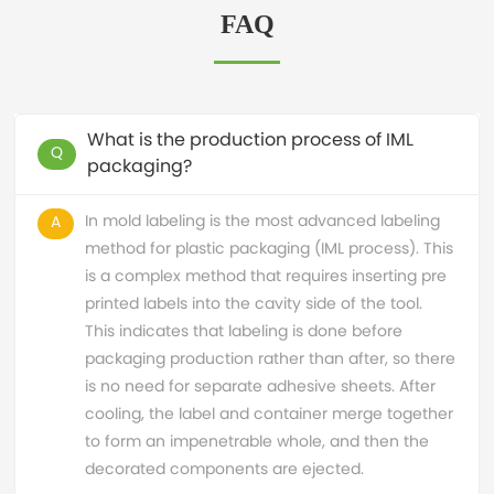
FAQ
What is the production process of IML
Q
packaging?
In mold labeling is the most advanced labeling
A
method for plastic packaging (IML process). This
is a complex method that requires inserting pre
printed labels into the cavity side of the tool.
This indicates that labeling is done before
packaging production rather than after, so there
is no need for separate adhesive sheets. After
cooling, the label and container merge together
to form an impenetrable whole, and then the
decorated components are ejected.