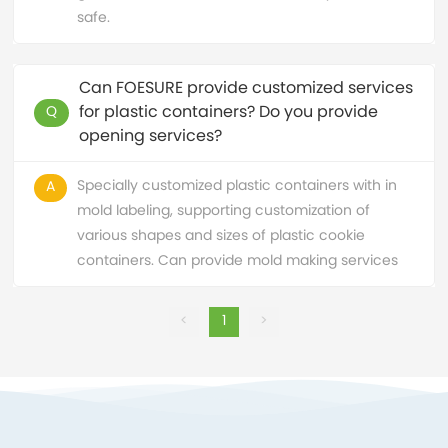
safe.
Can FOESURE provide customized services
for plastic containers? Do you provide
Q
opening services?
Specially customized plastic containers with in
A
mold labeling, supporting customization of
various shapes and sizes of plastic cookie
containers. Can provide mold making services
<
1
>