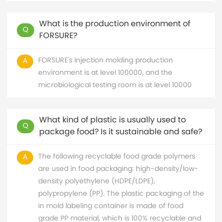
What is the production environment of
Q
FORSURE?
FORSURE's injection molding production
A
environment is at level 100000, and the
microbiological testing room is at level 10000
What kind of plastic is usually used to
Q
package food? Is it sustainable and safe?
The following recyclable food grade polymers
A
are used in food packaging: high-density/low-
density polyethylene (HDPE/LDPE),
polypropylene (PP). The plastic packaging of the
in mold labeling container is made of food
grade PP material, which is 100% recyclable and