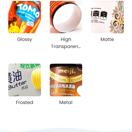
Glossy
High
Motte
Transparenc
y
Frosted
Metal