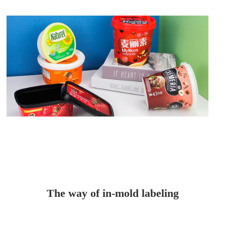
The way of in-mold labeling