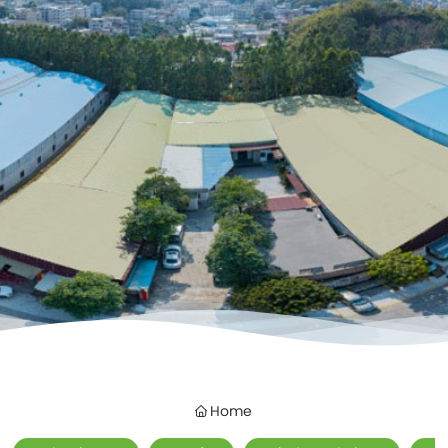
Contacts
Home