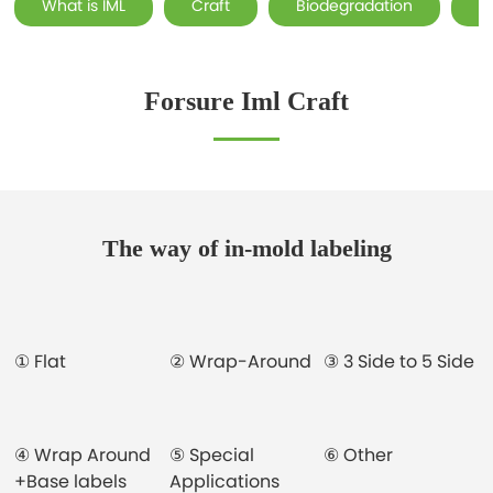
What is IML
Craft
Biodegradation
F
Forsure Iml Craft
The way of in-mold labeling
① Flat
② Wrap-Around
③ 3 Side to 5 Side
④ Wrap Around
⑤ Special
⑥ Other
+Base labels
Applications