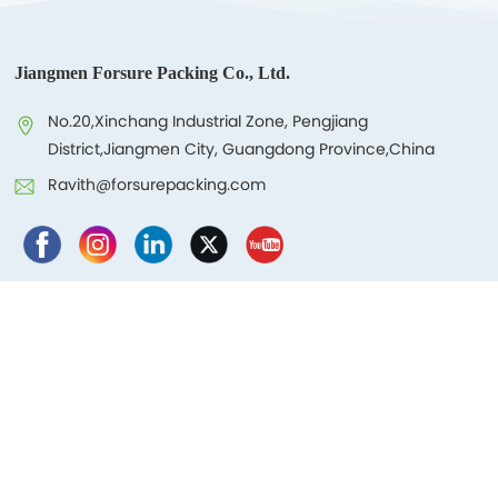
Jiangmen Forsure Packing Co., Ltd.
No.20,Xinchang Industrial Zone, Pengjiang
District,Jiangmen City, Guangdong Province,China
Ravith@forsurepacking.com
Products
About Us
Blog