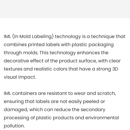
IML (In Mold Labeling) technology is a technique that
combines printed labels with plastic packaging
through molds. This technology enhances the
decorative effect of the product surface, with clear
textures and realistic colors that have a strong 3D
visual impact.
IML containers are resistant to wear and scratch,
ensuring that labels are not easily peeled or
damaged, which can reduce the secondary
processing of plastic products and environmental
pollution.