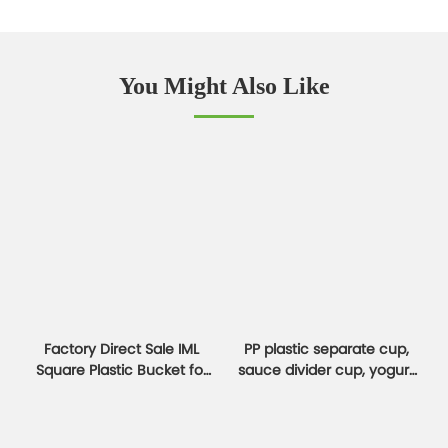
You Might Also Like
Factory Direct Sale IML
PP plastic separate cup,
Square Plastic Bucket for
sauce divider cup, yogurt
Cookies & Jam Boxes
and oatmeal cup
container