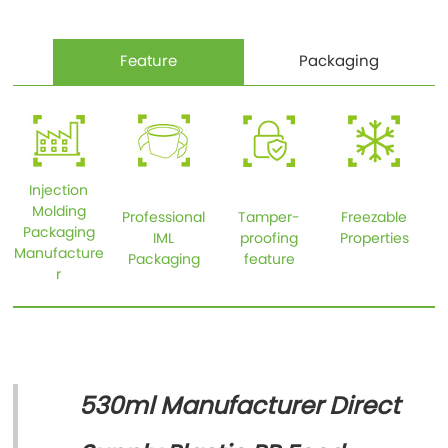
Feature
Packaging
Injection
Molding
Professional
Tamper-
Freezable
Packaging
IML
proofing
Properties
Manufacture
Packaging
feature
r
530ml Manufacturer Direct