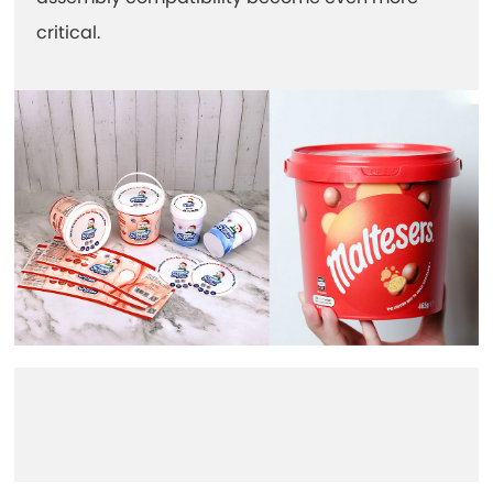
critical.