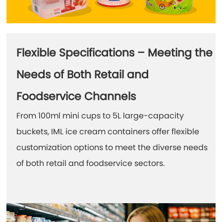
Flexible Specifications – Meeting the
Needs of Both Retail and
Foodservice Channels
From 100ml mini cups to 5L large-capacity
buckets, IML ice cream containers offer flexible
customization options to meet the diverse needs
of both retail and foodservice sectors.