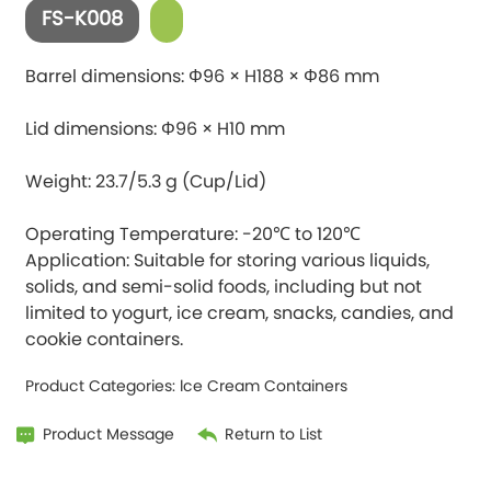
FS-K008
Barrel dimensions: Φ96 × H188 × Φ86 mm
Lid dimensions: Φ96 × H10 mm
Weight: 23.7/5.3 g (Cup/Lid)
Operating Temperature: -20℃ to 120℃
Application: Suitable for storing various liquids,
solids, and semi-solid foods, including but not
limited to yogurt, ice cream, snacks, candies, and
Product Categories:
lce Cream Containers
Product Message
Return to List