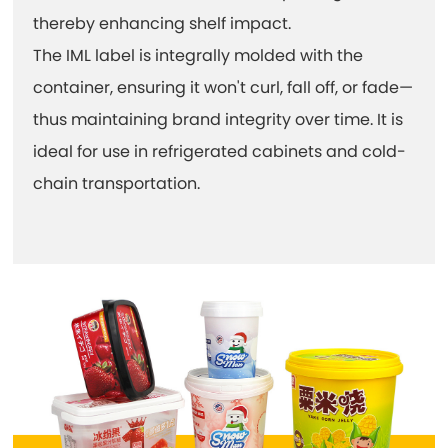
thereby enhancing shelf impact.
The IML label is integrally molded with the
container, ensuring it won't curl, fall off, or fade—
thus maintaining brand integrity over time. It is
ideal for use in refrigerated cabinets and cold-
chain transportation.