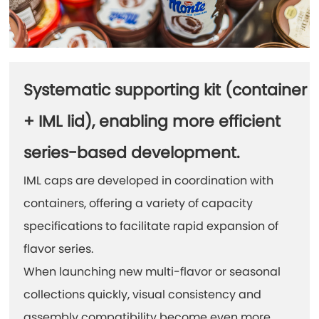
Systematic supporting kit (container
+ IML lid), enabling more efficient
series-based development.
IML caps are developed in coordination with
containers, offering a variety of capacity
specifications to facilitate rapid expansion of
flavor series.
When launching new multi-flavor or seasonal
collections quickly, visual consistency and
assembly compatibility become even more