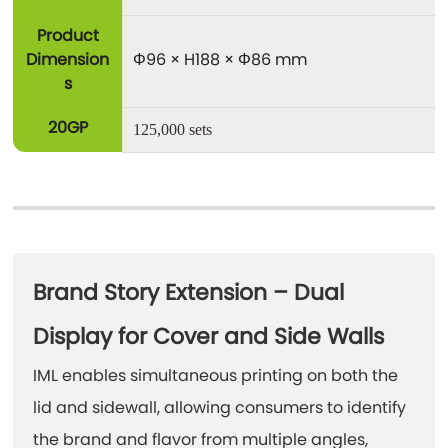
Product
Dimension
Φ96 × H188 × Φ86 mm
s
20GP
125,000 sets
Brand Story Extension – Dual
Display for Cover and Side Walls
IML enables simultaneous printing on both the
lid and sidewall, allowing consumers to identify
the brand and flavor from multiple angles,