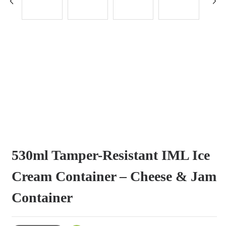
530ml Tamper-Resistant IML Ice
Cream Container – Cheese & Jam
Container