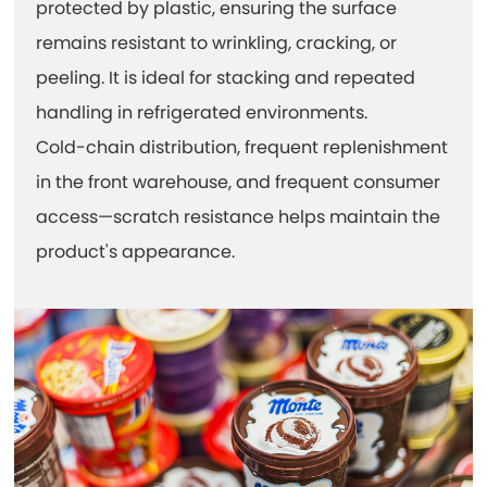
protected by plastic, ensuring the surface
remains resistant to wrinkling, cracking, or
peeling. It is ideal for stacking and repeated
handling in refrigerated environments.
Cold-chain distribution, frequent replenishment
in the front warehouse, and frequent consumer
access—scratch resistance helps maintain the
product's appearance.