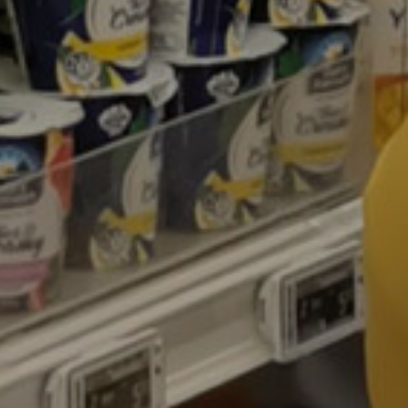
Contacts