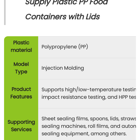
Supply Plastic PP Food
Containers with Lids
Plastic
Polypropylene (PP)
material
Model
Injection Molding
Type
Product
Supports high/low-temperature testing
Features
impact resistance testing, and HPP testi
Sheet sealing films, spoons, lids, straws,
Supporting
sealing machines, roll films, and autom
Services
sealing equipment, among others.