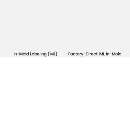
In-Mold Labeling (IML)
Factory-Direct IML In-Mold
Plastic Container
Labeling Yogurt Cups & Ice
Packaging Manufacturer
Cream Cups