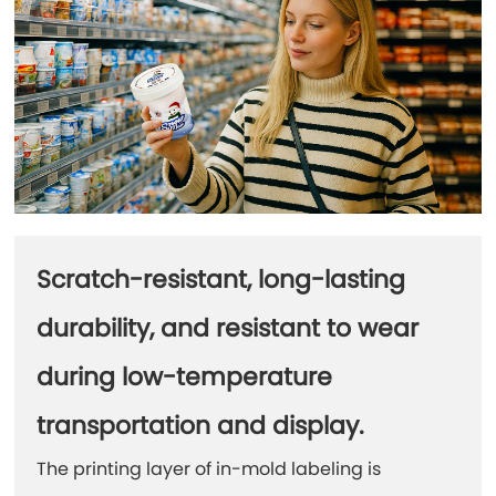
Scratch-resistant, long-lasting
durability, and resistant to wear
during low-temperature
transportation and display.
The printing layer of in-mold labeling is