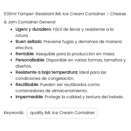
530ml Tamper-Resistant IML Ice Cream Container – Cheese
& Jam Container General
Ligero y duradero
: Fácil de llevar y resistente a la
rotura.
Buen sellado
: Previene fugas y derrames de manera
efectiva.
Rentable
: Asequible para la producción en masa.
Personalizable
: Disponible en varias formas, tamaños y
diseños.
Resistente a baja temperatura
: Ideal para las
condiciones de congelación.
Reutilizable
: Pueden ser reutilizados como
contenedores de almacenamiento.
Impermeable
: Protege la calidad y textura del helado.
Keywords:
quality IML Ice Cream Container